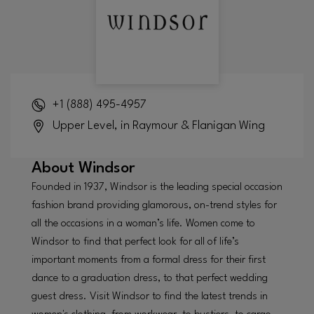
+1 (888) 495-4957
Upper Level, in Raymour & Flanigan Wing
About
Windsor
Founded in 1937, Windsor is the leading special occasion
fashion brand providing glamorous, on-trend styles for
all the occasions in a woman’s life. Women come to
Windsor to find that perfect look for all of life’s
important moments from a formal dress for their first
dance to a graduation dress, to that perfect wedding
guest dress. Visit Windsor to find the latest trends in