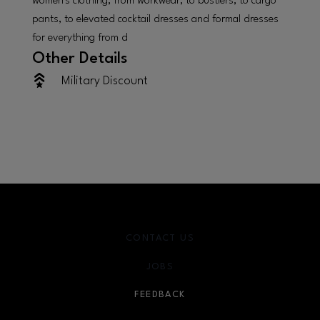
women's clothing, from workwear, to bustiers, to cargo
pants, to elevated cocktail dresses and formal dresses
for everything from d
Other Details
Military Discount
CONTACT US
JOBS
FEEDBACK