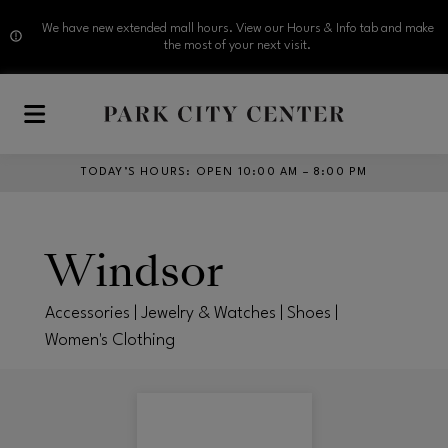
We have new extended mall hours. View our Hours & Info tab and make
the most of your next visit.
Skip to main content
TODAY’S HOURS
:
OPEN 10:00 AM – 8:00 PM
Windsor
Accessories | Jewelry & Watches | Shoes |
Women's Clothing