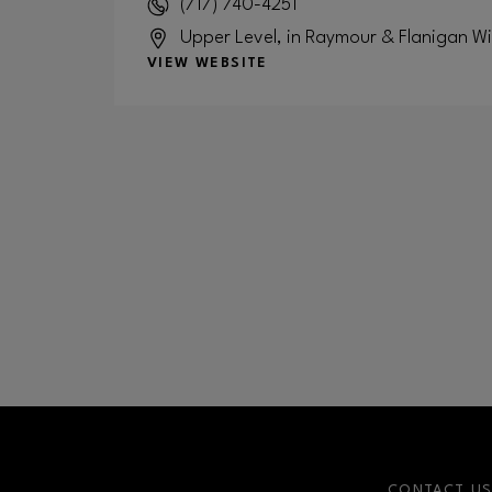
(717) 740-4251
Upper Level, in Raymour & Flanigan W
VIEW WEBSITE
CONTACT U