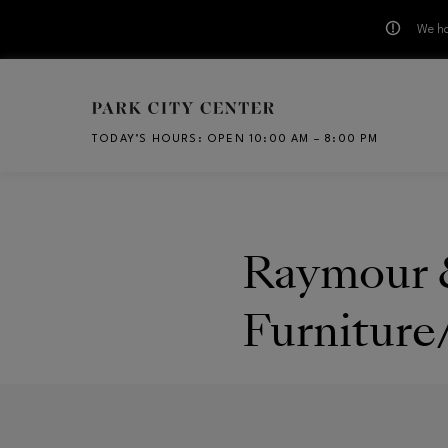
We ha
Skip to main content
TODAY’S HOURS
:
OPEN 10:00 AM – 8:00 PM
CH
Raymour 
Furniture