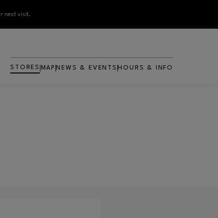
 next visit.
STORES
MAP
NEWS & EVENTS
HOURS & INFO