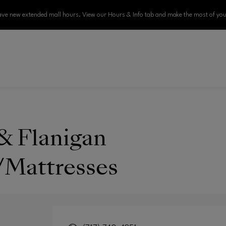
ve new extended mall hours. View our Hours & Info tab and make the most of your
& Flanigan
/Mattresses