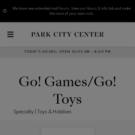
We have new extended mall hours. View our Hours & Info tab and make
the most of your next visit.
Skip to main content
TODAY’S HOURS
:
OPEN 10:00 AM – 8:00 PM
Go! Games/Go!
Toys
Specialty | Toys & Hobbies