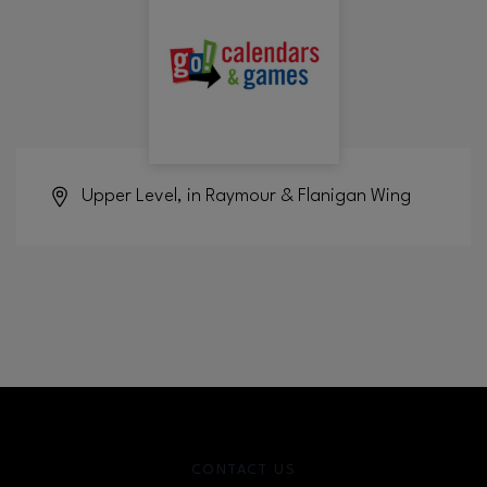
Upper Level, in Raymour & Flanigan Wing
CONTACT US