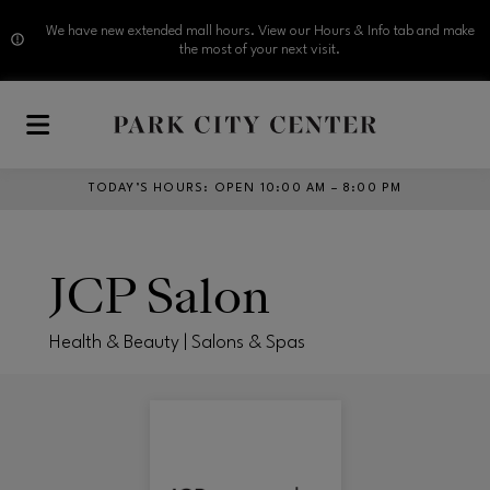
We have new extended mall hours. View our Hours & Info tab and make
the most of your next visit.
Skip to main content
TODAY’S HOURS
:
OPEN 10:00 AM – 8:00 PM
JCP Salon
Health & Beauty | Salons & Spas