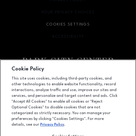
PRIVACY POLICY
OPENS IN NEW WINDOW
YOUR PRIVACY CHOICES
OPENS IN NEW WINDOW
COOKIES SETTINGS
ACCESSIBILITY
OPENS IN NEW WINDOW
Cookie Policy
Facebook page
Facebook page
footer-block.newsletter
This site uses cookies, including third-party cookies, and
other technologies to enable website functionality, record
142 Park City Center, Lancaster, PA
17601
interactions, analyze traffic and use, improve our sites and
services, and personalize and target content and ads. Click
(717) 393-3852
"Accept All Cookies" to enable all cookies or "Reject
Optional Cookies" to disable cookies that are not
categorized as strictly necessary. You can manage your
preferences by clicking "Cookies Settings". For more
OPENS IN NEW WINDOW
LEASING
details, see our
Privacy Policy
.
OPENS IN NEW WINDO
ADVERTISING