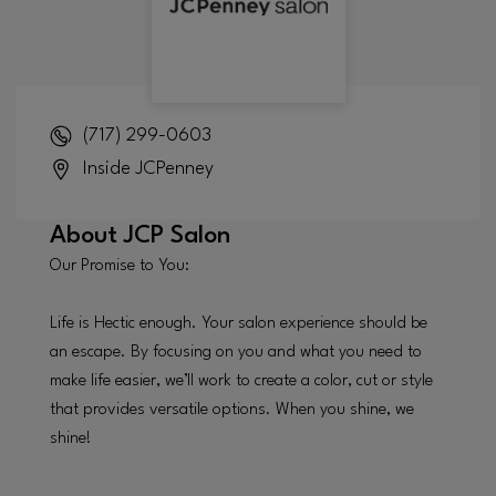
(717) 299-0603
Inside
JCPenney
About
JCP Salon
Our Promise to You:
Life is Hectic enough. Your salon experience should be
an escape. By focusing on you and what you need to
make life easier, we’ll work to create a color, cut or style
that provides versatile options. When you shine, we
shine!