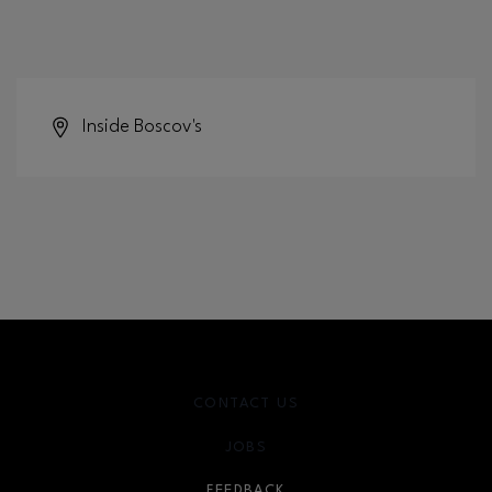
Inside
Boscov's
CONTACT US
JOBS
FEEDBACK