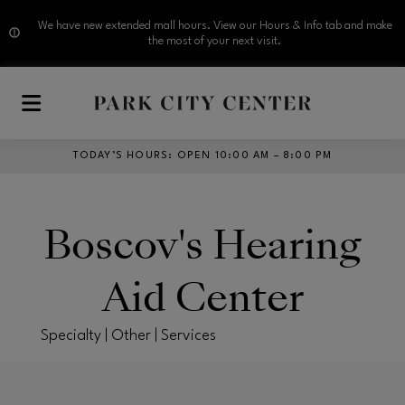
We have new extended mall hours. View our Hours & Info tab and make
the most of your next visit.
Skip to main content
TODAY’S HOURS
:
OPEN 10:00 AM – 8:00 PM
Boscov's Hearing
Aid Center
Specialty | Other | Services