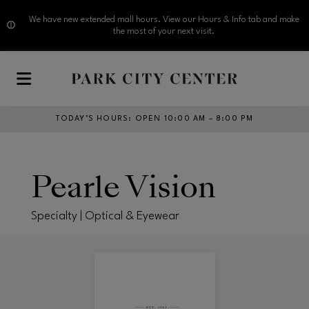
We have new extended mall hours. View our Hours & Info tab and make
the most of your next visit.
Skip to main content
TODAY’S HOURS
:
OPEN 10:00 AM – 8:00 PM
Pearle Vision
Specialty | Optical & Eyewear