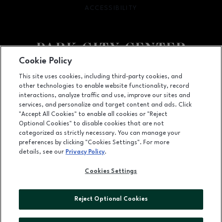
ACCESSIBILITY
OPENS IN NEW WINDOW
Cookie Policy
Facebook page
Facebook page
footer-block.newsletter
This site uses cookies, including third-party cookies, and
other technologies to enable website functionality, record
142 Park City Center, Lancaster, PA
17601
interactions, analyze traffic and use, improve our sites and
services, and personalize and target content and ads. Click
(717) 393-3852
"Accept All Cookies" to enable all cookies or "Reject
Optional Cookies" to disable cookies that are not
categorized as strictly necessary. You can manage your
preferences by clicking "Cookies Settings". For more
OPENS IN NEW WINDOW
LEASING
details, see our
Privacy Policy
.
OPENS IN NEW WINDO
ADVERTISING
Cookies Settings
OPENS IN NEW WINDOW
ABOUT US
Reject Optional Cookies
©2026 GGP SERVICES INC.
ALL RIGHTS RESERVED