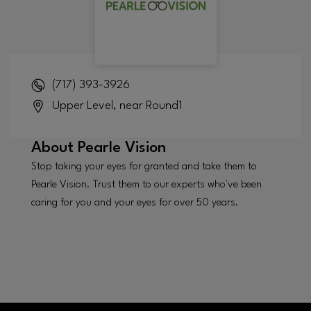
(717) 393-3926
Upper Level, near Round1
About
Pearle Vision
Stop taking your eyes for granted and take them to
Pearle Vision. Trust them to our experts who've been
caring for you and your eyes for over 50 years.