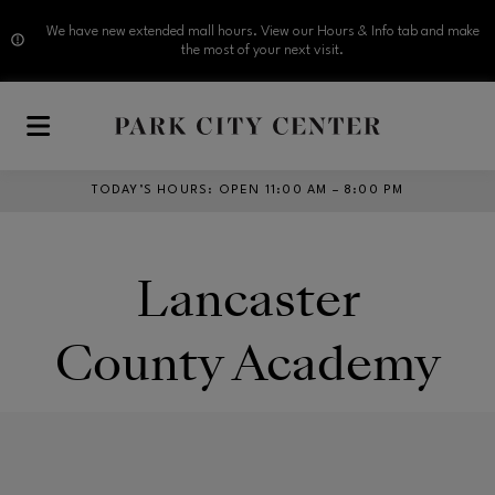
We have new extended mall hours. View our Hours & Info tab and make
the most of your next visit.
Skip to main content
TODAY’S HOURS
:
OPEN 11:00 AM – 8:00 PM
Lancaster
County Academy