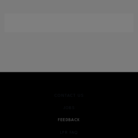
CONTACT US
JOBS
FEEDBACK
LPR FAQ